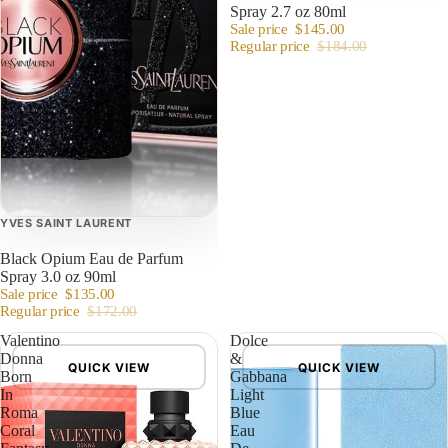
Spray 2.7 oz 80ml
Sale price
$145.00
Regular price
$184.00
YVES SAINT LAURENT
Black Opium Eau de Parfum
Spray 3.0 oz 90ml
Sale price
$135.00
Regular price
$172.00
Valentino
Dolce
Donna
&
QUICK VIEW
QUICK VIEW
Born
Gabbana
In
Light
Roma
Blue
Coral
Eau