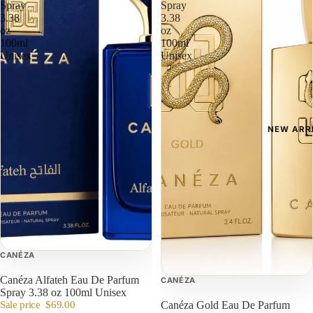
Spray
Spray
3.38
3.38
oz
oz
100ml
100ml
Unisex
Unisex
NEW ARR
CANÉZA
Canéza Alfateh Eau De Parfum
CANÉZA
Spray 3.38 oz 100ml Unisex
Sale price
$69.00
Canéza Gold Eau De Parfum