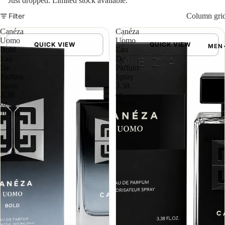
Just dropped. Limited stock available.
Filter
Column gri
Canéza
Canéza
Uomo
Uomo
QUICK VIEW
QUICK VIEW
MEN
Bold
Eau
Eau
De
De
Parfum
Parfum
Spray
Spray
3.38
3.38
oz
oz
100ml
100ml
ALL