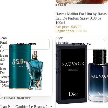
RASASI
Hawas Malibu For Him by Rasasi
Eau De Parfum Spray 3.38 oz
100ml
Sale price
$45.00
Regular price
$80.00
Jean
Dior
Paul
Sauvage
QUICK VIEW
QUICK VIEW
Gaultier
Eau
Le
De
Beau
Toilette
4.2
Spray
oz
3.4
Eau
oz
De
100ml
Toilette
Spray
125ml
JEAN PAUL GAULTIER
Jean Paul Gaultier Le Beau 4.2 oz