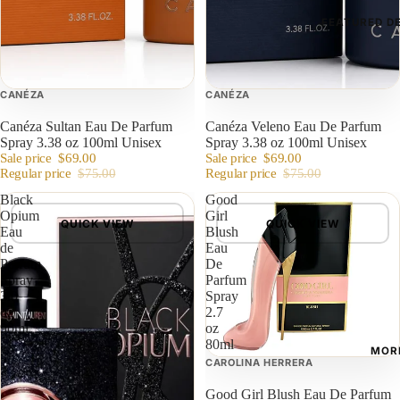
FEATURED D
CANÉZA
CANÉZA
Canéza Sultan Eau De Parfum
Canéza Veleno Eau De Parfum
Spray 3.38 oz 100ml Unisex
Spray 3.38 oz 100ml Unisex
Sale price
$69.00
Sale price
$69.00
Regular price
$75.00
Regular price
$75.00
Black
Good
Opium
Girl
QUICK VIEW
QUICK VIEW
Eau
Blush
de
Eau
Parfum
De
Spray
Parfum
3.0
Spray
oz
2.7
90ml
oz
80ml
MOR
CAROLINA HERRERA
Good Girl Blush Eau De Parfum