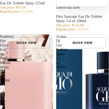
Eau De Toilette Spray 125ml
Sale price
$95.00
CHRISTIAN DIOR
Regular price
$138.00
Dior Sauvage Eau De Toilette
Spray 3.4 oz 100ml
Sale price
$125.00
Regular price
$135.00
Burberry
Acqua
Her
Di
QUICK VIEW
QUICK VIEW
Elixir
Gio
Eau
Parfum
de
Spray
Parfum
3.3
Intense
oz
Spray
100ml
3.3
oz
100ml