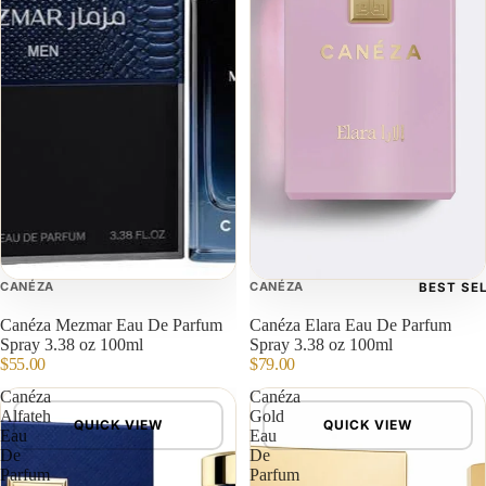
CANÉZA
CANÉZA
BEST SE
Canéza Mezmar Eau De Parfum
Canéza Elara Eau De Parfum
Spray 3.38 oz 100ml
Spray 3.38 oz 100ml
$55.00
$79.00
Canéza
Canéza
Alfateh
Gold
QUICK VIEW
QUICK VIEW
Eau
Eau
De
De
Parfum
Parfum