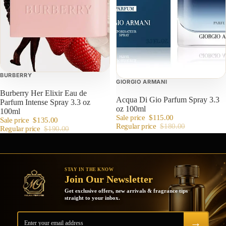
BURBERRY
GIORGIO ARMANI
Burberry Her Elixir Eau de
Acqua Di Gio Parfum Spray 3.3
Parfum Intense Spray 3.3 oz
oz 100ml
100ml
Sale price
$115.00
Sale price
$135.00
Regular price
$180.00
Regular price
$190.00
STAY IN THE KNOW
Join Our Newsletter
Get exclusive offers, new arrivals & fragrance tips
straight to your inbox.