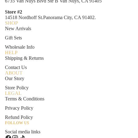
6735 Van Nuys Blvd Ste B Van Nuys, CA 91405
Store #2
14518 Nordhoff St.Panorama City, CA 91402.
SHOP
New Arrivals
Gift Sets
Wholesale Info
HELP
Shipping & Returns
Contact Us
ABOUT
Our Story
Store Policy
LEGAL
Terms & Conditions
Privacy Policy
Refund Policy
FOLLOW US
Social media links