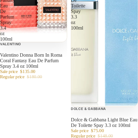
Fantasy
De
Eau
Toilette
De
Spay
Parfum
3.3
Spray
oz
3.4
100ml
oz
100ml
VALENTINO
Valentino Donna Born In Roma
Coral Fantasy Eau De Parfum
Spray 3.4 oz 100ml
Sale price
$135.00
Regular price
$180.00
DOLCE & GABBANA
Dolce & Gabbana Light Blue Eau
De Toilette Spay 3.3 oz 100ml
Sale price
$75.00
Regular price
$148.00