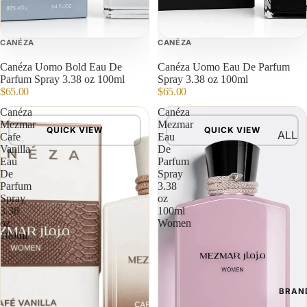
WOME
CANÉZA
CANÉZA
Canéza Uomo Bold Eau De
Canéza Uomo Eau De Parfum
Parfum Spray 3.38 oz 100ml
Spray 3.38 oz 100ml
$65.00
$65.00
Canéza
Canéza
Mezmar
Mezmar
QUICK VIEW
QUICK VIEW
ALL
Cafe
Eau
Vanilla
De
Eau
Parfum
De
Spray
Parfum
3.38
Spray
oz
3.38
100ml
oz
Women
100ml
BRAN