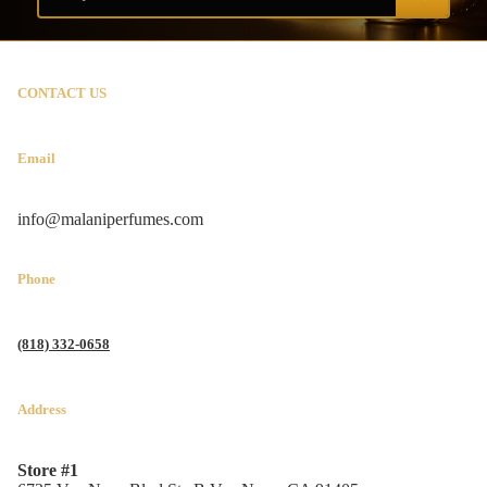
CONTACT US
Email
info@malaniperfumes.com
Phone
(818) 332-0658
Address
Store #1