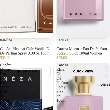
CANÉZA
CANÉZA
Canéza Mezmar Cafe Vanilla Eau
Canéza Mezmar Eau De Parfum
De Parfum Spray 3.38 oz 100ml
Spray 3.38 oz 100ml Women
$55.00
$55.00
Canéza
Canéza
Mezmar
Elara
QUICK VIEW
QUICK VIEW
Eau
Eau
De
De
Parfum
Parfum
UNIS
Spray
Spray
3.38
3.38
oz
oz
100ml
100ml