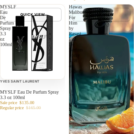
MYSLF
Hawas
Eau
Malibu
QUICK VIEW
QUICK VIEW
De
For
Parfum
Him
Spray
by
3.3
Rasasi
oz
Eau
100ml
De
Parfum
Spray
3.38
oz
100ml
YVES SAINT LAURENT
MYSLF Eau De Parfum Spray
3.3 oz 100ml
Sale price
$135.00
Regular price
$165.00