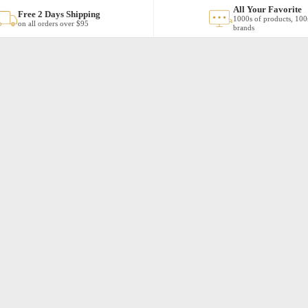
All Your Favorite
Free 2 Days Shipping
1000s of products, 100
on all orders over $95
brands