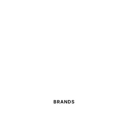
BRANDS