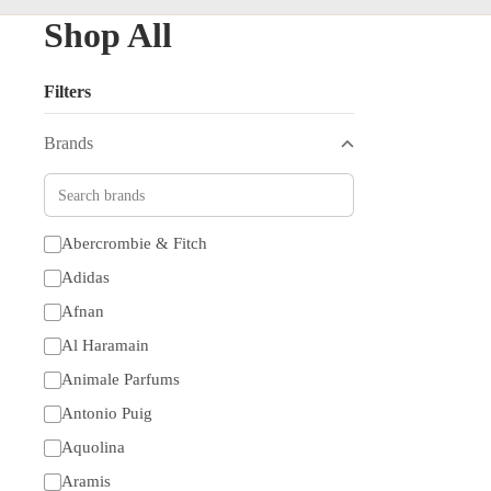
Shop All
Filters
Brands
Abercrombie & Fitch
Adidas
Afnan
Al Haramain
Animale Parfums
Antonio Puig
Aquolina
Aramis