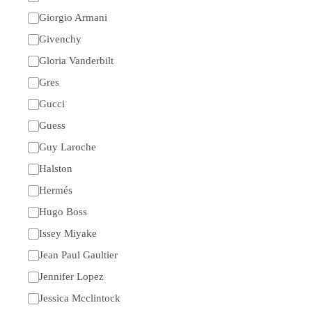
Giorgio Armani
Givenchy
Gloria Vanderbilt
Gres
Gucci
Guess
Guy Laroche
Halston
Hermés
Hugo Boss
Issey Miyake
Jean Paul Gaultier
Jennifer Lopez
Jessica Mcclintock