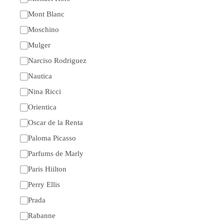
Mont Blanc
Moschino
Mulger
Narciso Rodriguez
Nautica
Nina Ricci
Orientica
Oscar de la Renta
Paloma Picasso
Parfums de Marly
Paris Hiilton
Perry Ellis
Prada
Rabanne