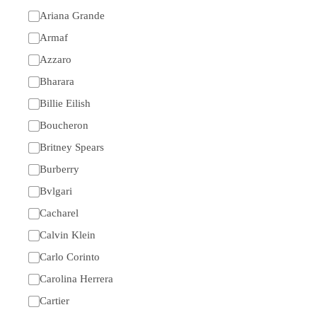
Ariana Grande
Armaf
Azzaro
Bharara
Billie Eilish
Boucheron
Britney Spears
Burberry
Bvlgari
Cacharel
Calvin Klein
Carlo Corinto
Carolina Herrera
Cartier