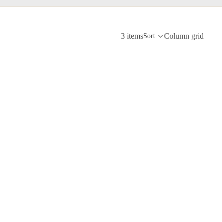
3 items
Column grid
Sort