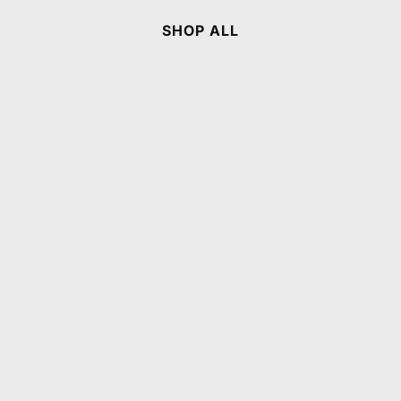
SHOP ALL