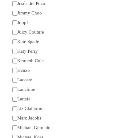
Jesús del Pozo
Jimmy Choo
Joop!
Juicy Couture
Kate Spade
Katy Perry
Kenneth Cole
Kenzo
Lacoste
Lancôme
Lattafa
Liz Claiborne
Marc Jacobs
Michael Germain
Michael Kors