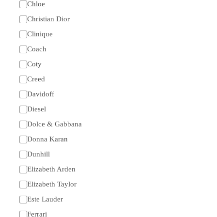
Chloe
Christian Dior
Clinique
Coach
Coty
Creed
Davidoff
Diesel
Dolce & Gabbana
Donna Karan
Dunhill
Elizabeth Arden
Elizabeth Taylor
Este Lauder
Ferrari