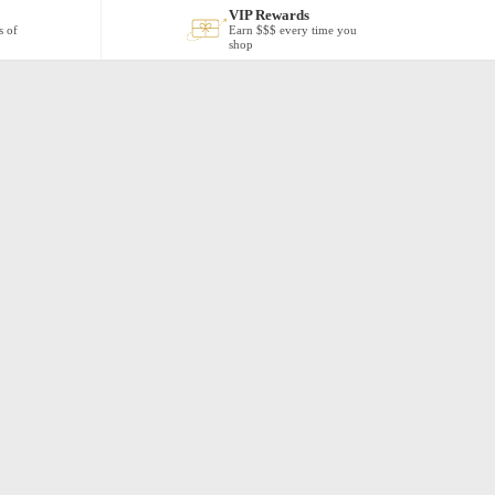
VIP Rewards
s of
Earn $$$ every time you
shop