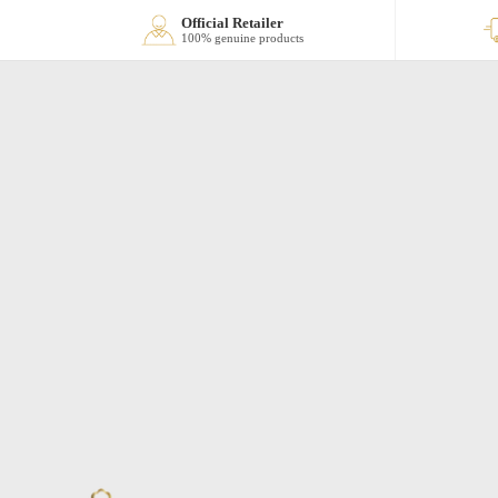
Official Retailer
100% genuine products