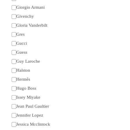
Giorgio Armani
Givenchy
Gloria Vanderbilt
Gres
Gucci
Guess
Guy Laroche
Halston
Hermés
Hugo Boss
Issey Miyake
Jean Paul Gaultier
Jennifer Lopez
Jessica Mcclintock