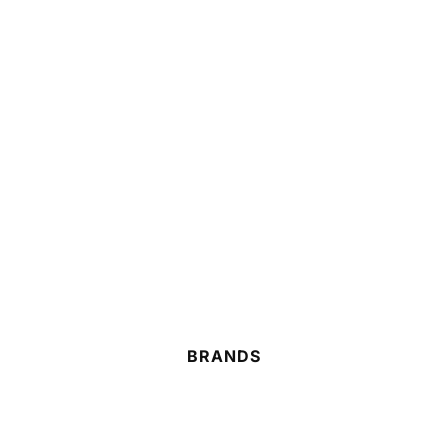
BRANDS