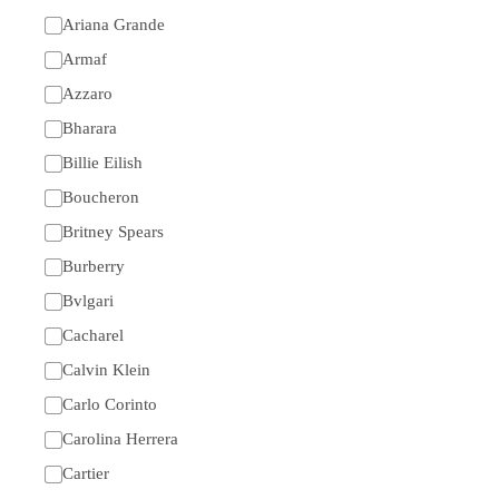
Ariana Grande
Armaf
Azzaro
Bharara
Billie Eilish
Boucheron
Britney Spears
Burberry
Bvlgari
Cacharel
Calvin Klein
Carlo Corinto
Carolina Herrera
Cartier