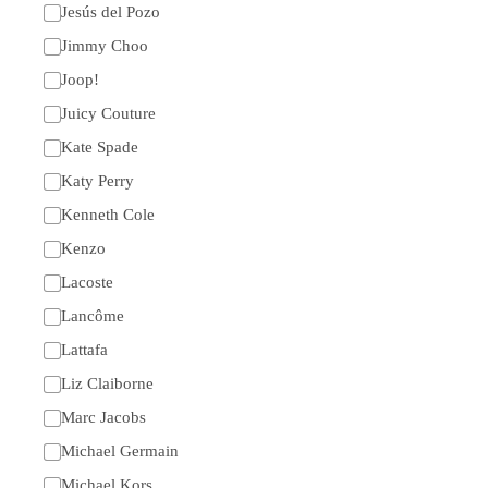
Jesús del Pozo
Jimmy Choo
Joop!
Juicy Couture
Kate Spade
Katy Perry
Kenneth Cole
Kenzo
Lacoste
Lancôme
Lattafa
Liz Claiborne
Marc Jacobs
Michael Germain
Michael Kors