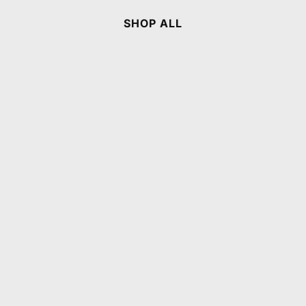
SHOP ALL