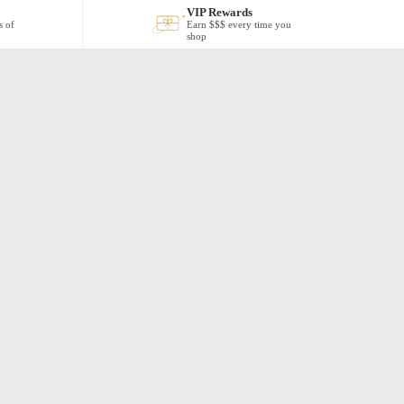
VIP Rewards
s of
Earn $$$ every time you
shop