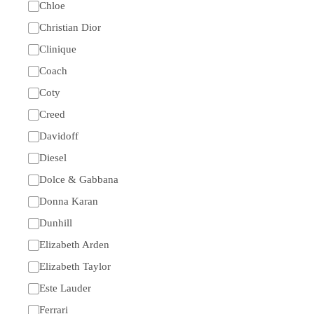
Chloe
Christian Dior
Clinique
Coach
Coty
Creed
Davidoff
Diesel
Dolce & Gabbana
Donna Karan
Dunhill
Elizabeth Arden
Elizabeth Taylor
Este Lauder
Ferrari