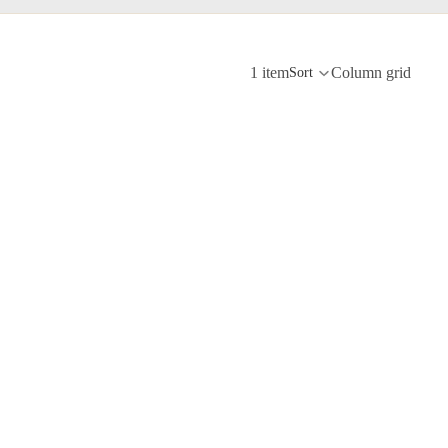
1 item
Column grid
Sort