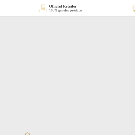
Official Retailer
100% genuine products