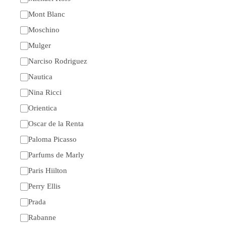
Mont Blanc
Moschino
Mulger
Narciso Rodriguez
Nautica
Nina Ricci
Orientica
Oscar de la Renta
Paloma Picasso
Parfums de Marly
Paris Hiilton
Perry Ellis
Prada
Rabanne