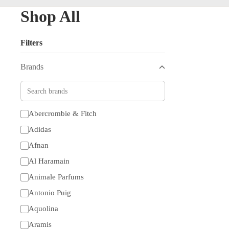
Shop All
Filters
Brands
Abercrombie & Fitch
Adidas
Afnan
Al Haramain
Animale Parfums
Antonio Puig
Aquolina
Aramis