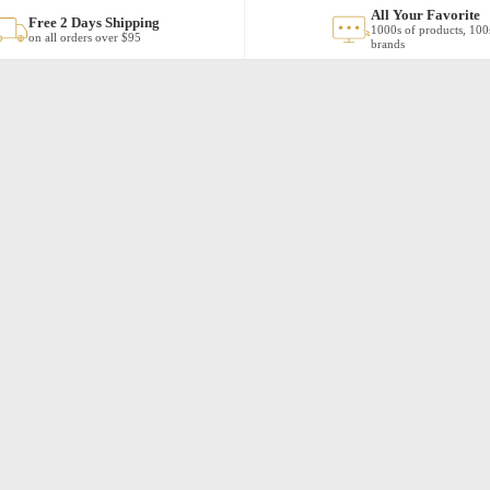
All Your Favorite
Free 2 Days Shipping
1000s of products, 100
on all orders over $95
brands